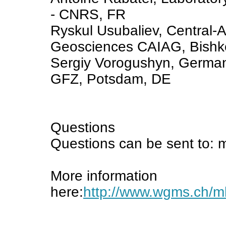
- CNRS, FR
Ryskul Usubaliev, Central-As
Geosciences CAIAG, Bishk
Sergiy Vorogushyn, German
GFZ, Potsdam, DE
Questions
Questions can be sent to: 
More information
here:
http://www.wgms.ch/