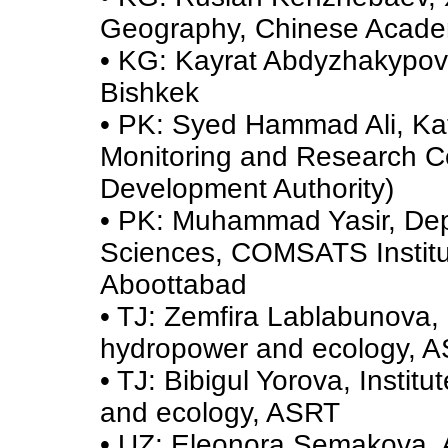
Geography, Chinese Acade
• KG: Kayrat Abdyzhakypov,
Bishkek
• PK: Syed Hammad Ali, Ka
Monitoring and Research C
Development Authority)
• PK: Muhammad Yasir, Dep
Sciences, COMSATS Institut
Aboottabad
• TJ: Zemfira Lablabunova, 
hydropower and ecology, 
• TJ: Bibigul Yorova, Instit
and ecology, ASRT
• UZ: Eleonora Semakova, A