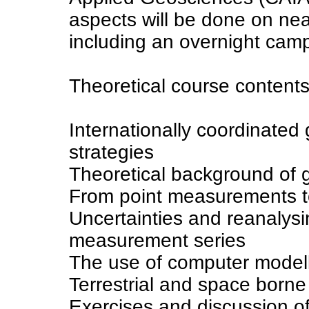
aspects will be done on nea
including an overnight camp
Theoretical course contents 
Internationally coordinated 
strategies
Theoretical background of
From point measurements t
Uncertainties and reanalysi
measurement series
The use of computer modell
Terrestrial and space borne
Exercises and discussion o