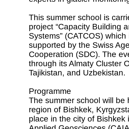
This summer school is carri
project “Capacity Building 
Systems” (CATCOS) which i
supported by the Swiss Ag
Cooperation (SDC). The e
through its Almaty Cluster 
Tajikistan, and Uzbekistan.
Programme
The summer school will be 
region of Bishkek, Kyrgyzsta
place in the city of Bishkek 
Applied Geosciences (CAIAG)