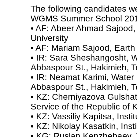
The following candidates wer
WGMS Summer School 201
• AF: Abeer Ahmad Sajood, 
University
• AF: Mariam Sajood, Earth 
• IR: Sara Sheshangosht, W
Abbaspour St., Hakimieh, 
• IR: Neamat Karimi, Water
Abbaspour St., Hakimieh, 
• KZ: Cherniyazova Gulshat
Service of the Republic of
• KZ: Vassiliy Kapitsa, Inst
• KZ: Nikolay Kasatkin, Ins
• KG: Ruslan Kenzhebaev, X