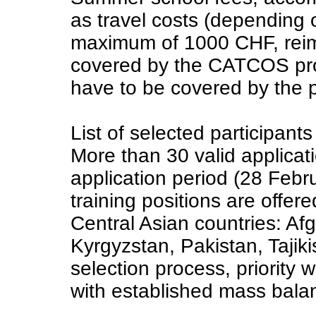
as travel costs (depending o
maximum of 1000 CHF, reimb
covered by the CATCOS pro
have to be covered by the p
List of selected participants
More than 30 valid applicat
application period (28 Febr
training positions are offer
Central Asian countries: Af
Kyrgyzstan, Pakistan, Tajik
selection process, priority 
with established mass bal