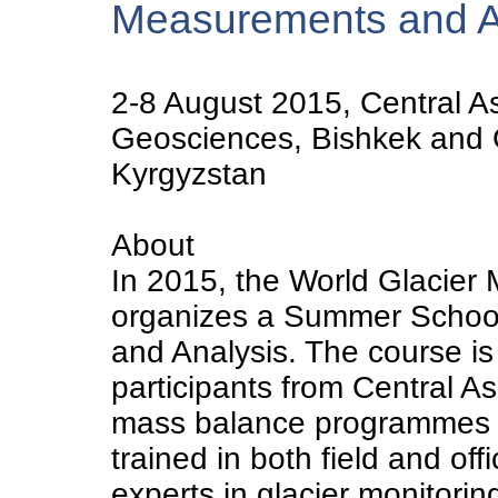
Measurements and A
2-8 August 2015, Central Asi
Geosciences, Bishkek and G
Kyrgyzstan
About
In 2015, the World Glacier
organizes a Summer Schoo
and Analysis. The course is
participants from Central A
mass balance programmes in
trained in both field and of
experts in glacier monitorin