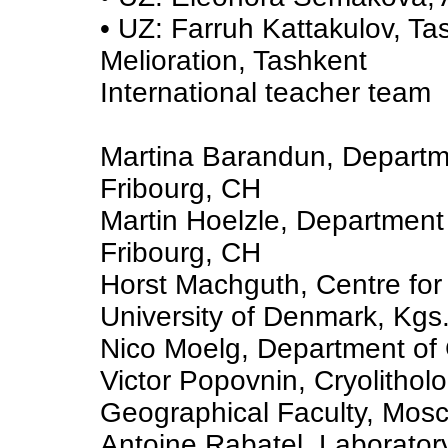
• UZ: Farruh Kattakulov, Tas
Melioration, Tashkent
International teacher team
Martina Barandun, Departme
Fribourg, CH
Martin Hoelzle, Department 
Fribourg, CH
Horst Machguth, Centre for 
University of Denmark, Kgs
Nico Moelg, Department of 
Victor Popovnin, Cryolithol
Geographical Faculty, Mos
Antoine Rabatel, Laboratory