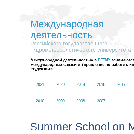
Международная
деятельность
Российского государственного
гидрометеорологического университета
Международной деятельностью в
РГГМУ
занимаются
международных связей и Управление по работе с 
студентами
2021
2020
2019
2018
2017
2010
2009
2008
2007
Summer School on 