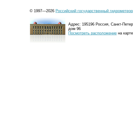
© 1997—2026
Российский государственный гидрометеор
Адрес: 195196 Россия, Санкт-Петер
дом 96
Посмотреть расположение
на карте