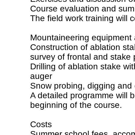
Course evaluation and su
The field work training will c
Mountaineering equipment a
Construction of ablation s
survey of frontal and stake 
Drilling of ablation stake w
auger
Snow probing, digging and 
A detailed programme will b
beginning of the course.
Costs
Summer school fees, accom